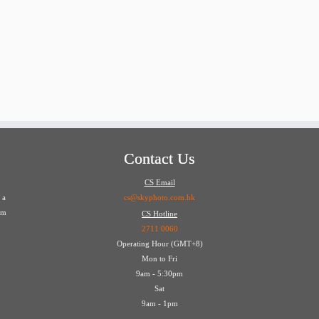
Contact Us
CS Email
 a
cs@skyphoto.com.hk
em
CS Hotline
2711 0060
Operating Hour (GMT+8)
Mon to Fri
9am - 5:30pm
Sat
9am - 1pm