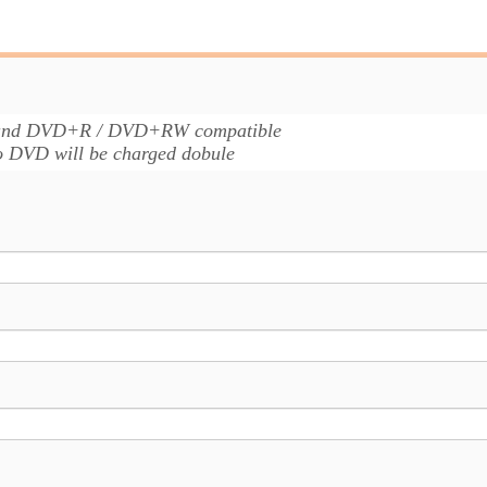
 and DVD+R / DVD+RW compatible
to DVD will be charged dobule