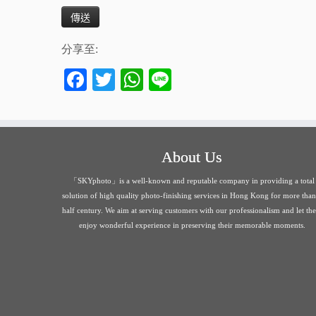
分享至:
Fa
T
W
Li
ce
wi
ha
ne
bo
tte
ts
ok
r
A
About Us
pp
「SKYphoto」is a well-known and reputable company in providing a total
solution of high quality photo-finishing services in Hong Kong for more than
half century. We aim at serving customers with our professionalism and let th
enjoy wonderful experience in preserving their memorable moments.