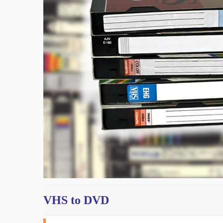
VHS to DVD