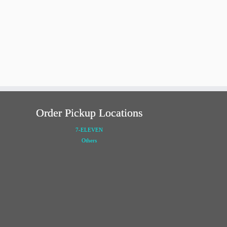
Order Pickup Locations
7-ELEVEN
Others