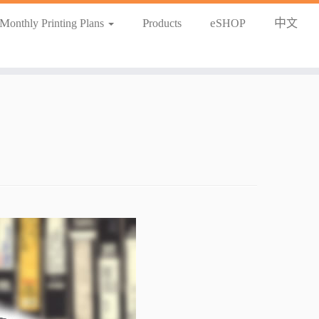
Monthly Printing Plans
Products
eSHOP
中文