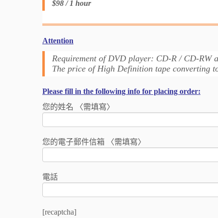
$98 / 1 hour
Attention
Requirement of DVD player: CD-R / CD-RW
The price of High Definition tape converting 
Please fill in the following info for placing order:
您的姓名 〈需填寫〉
您的電子郵件信箱 〈需填寫〉
電話
[recaptcha]