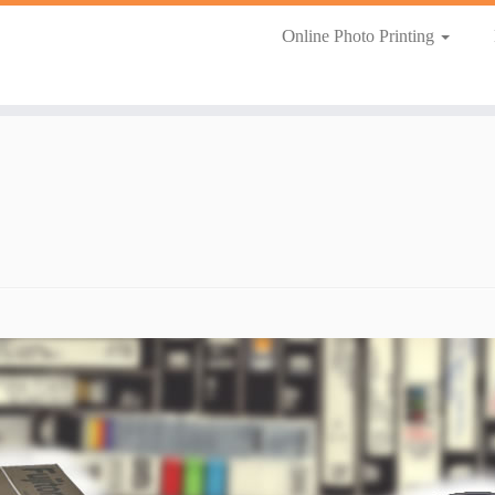
Online Photo Printing