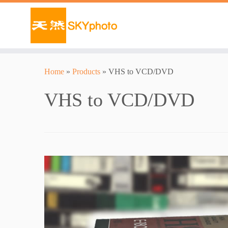
Home
»
Products
»
VHS to VCD/DVD
VHS to VCD/DVD