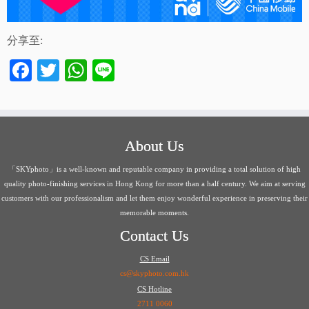
分享至:
Facebook
Twitter
WhatsApp
Line
About Us
「SKYphoto」is a well-known and reputable company in providing a total solution of high
quality photo-finishing services in Hong Kong for more than a half century. We aim at serving
customers with our professionalism and let them enjoy wonderful experience in preserving their
memorable moments.
Contact Us
CS Email
cs@skyphoto.com.hk
CS Hotline
2711 0060