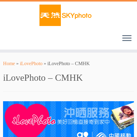
Home
»
iLovePhoto
»
iLovePhoto – CMHK
iLovePhoto – CMHK